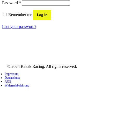
Required
Password
*
Remember me
Log in
Lost your password?
© 2024 Kaaak Racing. All rights reserved.
Impressum
Datenschutz
AGB
Widerrufsbelehrung