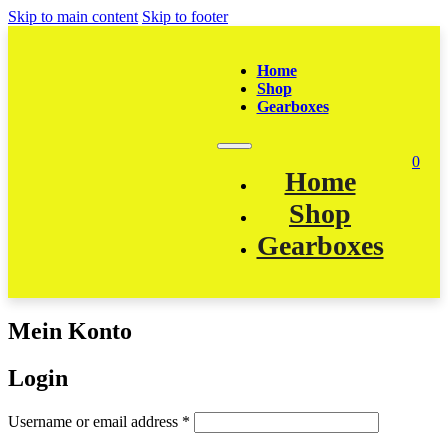
Skip to main content
Skip to footer
Home
Shop
Gearboxes
0
Home
Shop
Gearboxes
Mein Konto
Login
Required
Username or email address
*