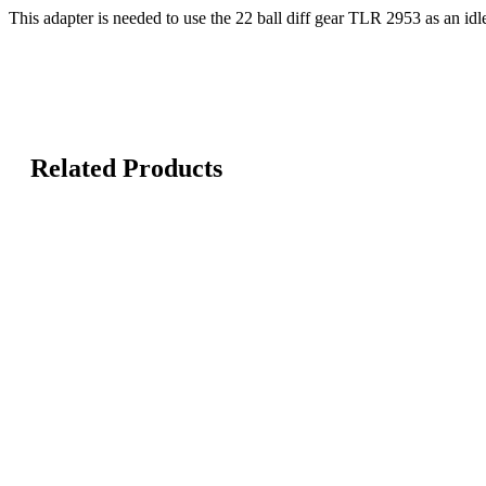
This adapter is needed to use the 22 ball diff gear TLR 2953 as an idl
Related Products