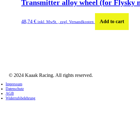
Transmitter alloy wheel (for Flysky 
48,74
€
Add to cart
inkl. MwSt. , zzgl. Versandkosten
© 2024 Kaaak Racing. All rights reserved.
Impressum
Datenschutz
AGB
Widerrufsbelehrung