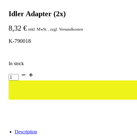
Idler Adapter (2x)
8,32
€
inkl. MwSt. , zzgl. Versandkosten
K-790018
In stock
Idler
Adapter
(2x)
quantity
Description