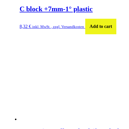
C block +7mm-1° plastic
8,32
€
Add to cart
inkl. MwSt. , zzgl. Versandkosten