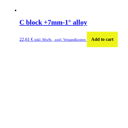
C block +7mm-1° alloy
22,61
€
Add to cart
inkl. MwSt. , zzgl. Versandkosten