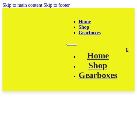
Skip to main content
Skip to footer
Home
Shop
Gearboxes
0
Home
Shop
Gearboxes