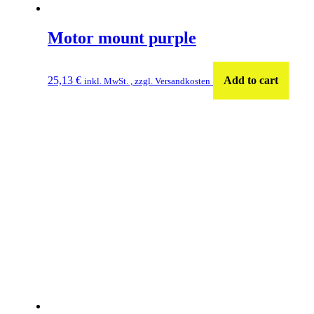
Motor mount purple
25,13
€
Add to cart
inkl. MwSt. , zzgl. Versandkosten